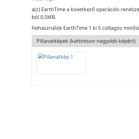
a(z) EarthTime a következő operációs rendszer
ból 0,5MB.
Felhasználók EarthTime 1 ki 5 csillagos minősí
Pillanatképek (kattintson nagyobb képért)