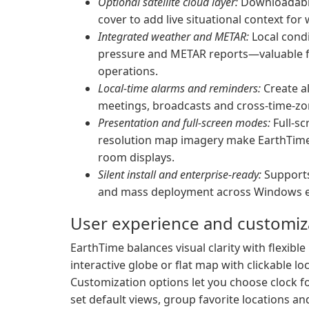
Optional satellite cloud layer:
Downloadable 
cover to add live situational context fo
Integrated weather and METAR:
Local condi
pressure and METAR reports—valuable f
operations.
Local-time alarms and reminders:
Create al
meetings, broadcasts and cross-time-zo
Presentation and full-screen modes:
Full-sc
resolution map imagery make EarthTime 
room displays.
Silent install and enterprise-ready:
Supports
and mass deployment across Windows 
User experience and customiz
EarthTime balances visual clarity with flexibl
interactive globe or flat map with clickable l
Customization options let you choose clock f
set default views, group favorite locations a