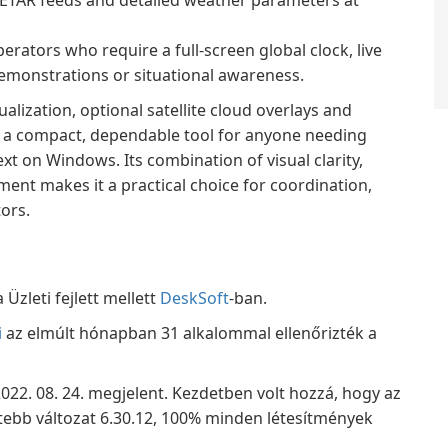
METAR feeds and detailed weather parameters at
rators who require a full-screen global clock, live
demonstrations or situational awareness.
ualization, optional satellite cloud overlays and
 a compact, dependable tool for anyone needing
t on Windows. Its combination of visual clarity,
ent makes it a practical choice for coordination,
ors.
Üzleti fejlett mellett
DeskSoft
-ban.
i
az elmúlt hónapban 31 alkalommal ellenőrizték a
 2022. 08. 24. megjelent. Kezdetben volt hozzá, hogy az
dtebb változat 6.30.12, 100% minden létesítmények