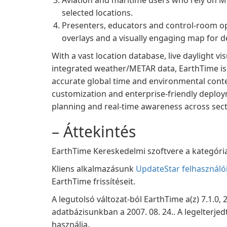
Aviation and maritime users who rely on 
selected locations.
Presenters, educators and control-room ope
overlays and a visually engaging map for 
With a vast location database, live daylight vis
integrated weather/METAR data, EarthTime is
accurate global time and environmental contex
customization and enterprise-friendly deploym
planning and real‑time awareness across sect
– Áttekintés
EarthTime Kereskedelmi szoftvere a kategória 
Kliens alkalmazásunk
UpdateStar felhasználó
EarthTime frissítéseit.
A legutolsó változat-ból EarthTime a(z) 7.1.0,
adatbázisunkban a 2007. 08. 24.. A legelterje
használja.