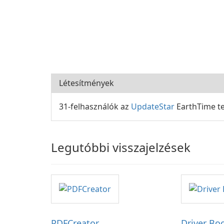
Létesítmények
31-felhasználók az
UpdateStar
EarthTime te
Legutóbbi visszajelzések
PDFCreator
Driver Bo