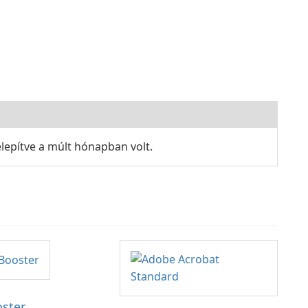
lepítve a múlt hónapban volt.
oster