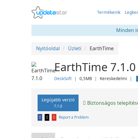
Termékeink
Legked
Minden in
Nyitóoldal
Üzleti
EarthTime
EarthTime 7.1.0
DeskSoft
❘
0,5MB
❘
Kereskedelmi
❘
Legújabb verzió
Biztonságos telepítés
7.1.0
Report a Problem