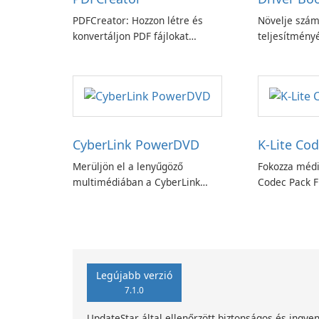
PDFCreator: Hozzon létre és
Növelje szám
konvertáljon PDF fájlokat
teljesítményé
könnyedén!
Booster funk
CyberLink PowerDVD
K-Lite Cod
Merüljön el a lenyűgöző
Fokozza médi
multimédiában a CyberLink
Codec Pack Fu
PowerDVD-vel
Legújabb verzió
7.1.0
UpdateStar által ellenőrzött biztonságos és ingyen