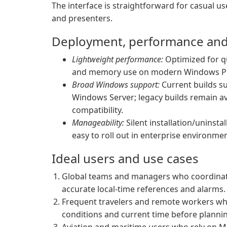
The interface is straightforward for casual u
and presenters.
Deployment, performance and 
Lightweight performance:
Optimized for q
and memory use on modern Windows P
Broad Windows support:
Current builds su
Windows Server; legacy builds remain av
compatibility.
Manageability:
Silent installation/uninst
easy to roll out in enterprise environm
Ideal users and use cases
Global teams and managers who coordinat
accurate local-time references and alarms.
Frequent travelers and remote workers who w
conditions and current time before planning