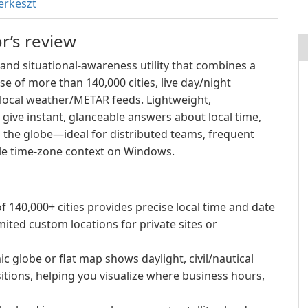
erkeszt
r’s review
and situational-awareness utility that combines a
e of more than 140,000 cities, live day/night
d local weather/METAR feeds. Lightweight,
o give instant, glanceable answers about local time,
 the globe—ideal for distributed teams, frequent
ble time-zone context on Windows.
f 140,000+ cities provides precise local time and date
mited custom locations for private sites or
 globe or flat map shows daylight, civil/nautical
itions, helping you visualize where business hours,