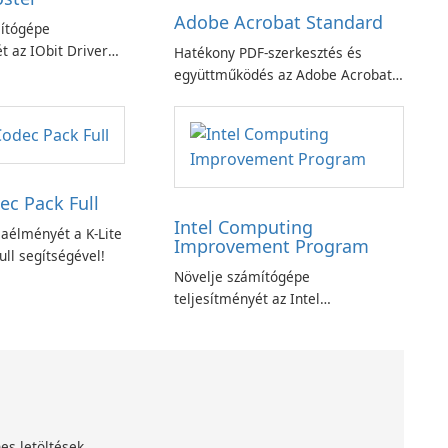
Adobe Acrobat Standard
ítógépe
t az IObit Driver
Hatékony PDF-szerkesztés és
ciójával
együttműködés az Adobe Acrobat
Standard alkalmazással.
ec Pack Full
Intel Computing
aélményét a K-Lite
Improvement Program
ll segítségével!
Növelje számítógépe
teljesítményét az Intel
számítástechnika-fejlesztési
programjával
es letöltések