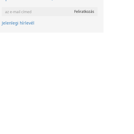
Jelenlegi hírlevél