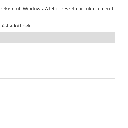
eken fut: Windows. A letölt reszelő birtokol a méret-
tést adott neki.