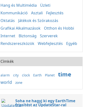
Hang és Multimédia
Üzleti
Kommunikáció
Asztali
Fejlesztés
Oktatás
Játékok és Szórakozás
Grafikai Alkalmazások
Otthon és Hobbi
Internet
Biztonság
Szerverek
Rendszereszközök
Webfejlesztés
Egyéb
Címkék
time
alarm
city
clock
Earth
Planet
world
zone
Soha ne hagyj ki egy EarthTime
frissítést az UpdateStar-ral