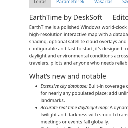
Leírás
Paraméterek
Vásárlás
Sz
EarthTime by DeskSoft — Edito
EarthTime is a polished Windows world-clock 
high-resolution interactive map with a databas
shading, optional satellite cloud overlays an
configurable and fast to start, it’s designed t
daylight and environmental conditions across
travelers, pilots and anyone who needs relia
What’s new and notable
Extensive city database:
Built-in coverage o
for nearly any populated place; add unli
landmarks.
Accurate real-time day/night map:
A dynamic
twilight and darkness with smooth trans
meetings or events fall globally.