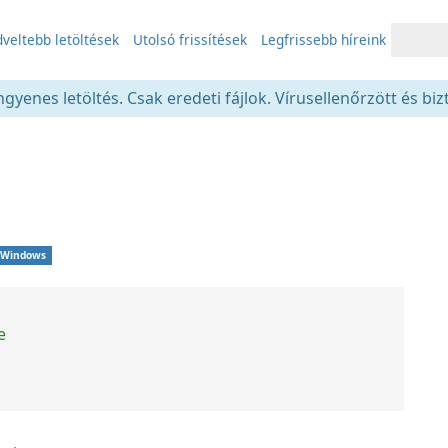
veltebb letöltések
Utolsó frissítések
Legfrissebb híreink
gyenes letöltés. Csak eredeti fájlok. Vírusellenőrzött és bi
Windows
e