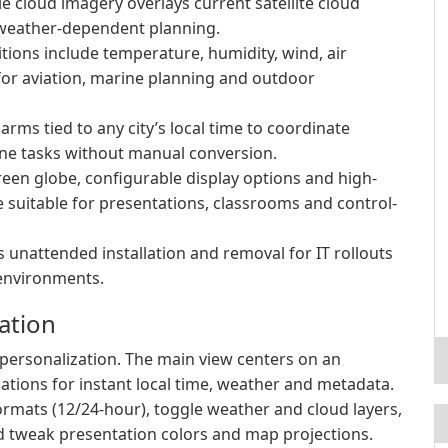
cloud imagery overlays current satellite cloud
r weather-dependent planning.
tions include temperature, humidity, wind, air
or aviation, marine planning and outdoor
arms tied to any city’s local time to coordinate
ne tasks without manual conversion.
reen globe, configurable display options and high-
suitable for presentations, classrooms and control-
 unattended installation and removal for IT rollouts
environments.
ation
e personalization. The main view centers on an
ocations for instant local time, weather and metadata.
ormats (12/24-hour), toggle weather and cloud layers,
nd tweak presentation colors and map projections.