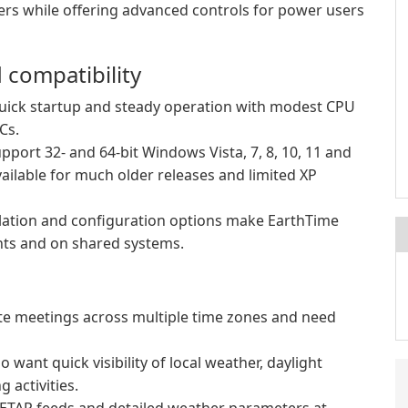
sers while offering advanced controls for power users
compatibility
uick startup and steady operation with modest CPU
Cs.
pport 32- and 64-bit Windows Vista, 7, 8, 10, 11 and
ailable for much older releases and limited XP
allation and configuration options make EarthTime
ents and on shared systems.
e meetings across multiple time zones and need
ant quick visibility of local weather, daylight
 activities.