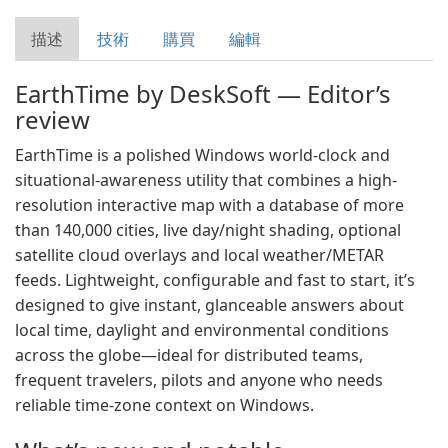
描述
技術
購買
編輯
EarthTime by DeskSoft — Editor’s
review
EarthTime is a polished Windows world-clock and
situational-awareness utility that combines a high-
resolution interactive map with a database of more
than 140,000 cities, live day/night shading, optional
satellite cloud overlays and local weather/METAR
feeds. Lightweight, configurable and fast to start, it’s
designed to give instant, glanceable answers about
local time, daylight and environmental conditions
across the globe—ideal for distributed teams,
frequent travelers, pilots and anyone who needs
reliable time-zone context on Windows.