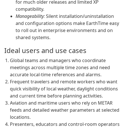
for much older releases and limited XP
compatibility.
Manageability:
Silent installation/uninstallation
and configuration options make EarthTime easy
to roll out in enterprise environments and on
shared systems.
Ideal users and use cases
Global teams and managers who coordinate
meetings across multiple time zones and need
accurate local-time references and alarms.
Frequent travelers and remote workers who want
quick visibility of local weather, daylight conditions
and current time before planning activities.
Aviation and maritime users who rely on METAR
feeds and detailed weather parameters at selected
locations.
Presenters, educators and control-room operators