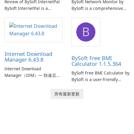
Review of BySoft InternetPal
BySoft Network Monitor by
BySoft InternetPal is a
BySoft is a comprehensive
comprehensive software
network monitoring software
application designed to
designed to help businesses
B
monitor your internet
effectively manage their
connection and provide real-
network infrastructure.
time insights into its
performance.
Internet Download
BySoft Free BMI
Manager 6.43.8
Calculator 1.1.5.364
Internet Download
BySoft Free BMI Calculator by
Manager（IDM）— 快速且可
BySoft is a user-friendly
靠的 Windows 下載管理器
software application
Tonec Inc. 的 Internet
designed to help you
所有最新更新
Download Manager（IDM）
calculate your Body Mass
是 Microsoft Windows 的歷史
Index quickly and accurately.
悠久下載加速器與管理工具，
專注於速度、可靠性及緊密的
瀏覽器整合。IDM 採用動態檔
案分割、多段下載與連線重用