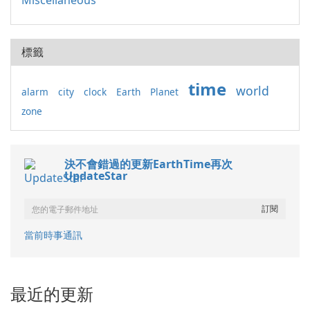
Miscellaneous
標籤
time
world
alarm
city
clock
Earth
Planet
zone
決不會錯過的更新EarthTime再次
UpdateStar
當前時事通訊
最近的更新