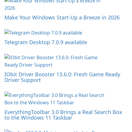
Make Your Windows Start-Up a Breeze in 2026
Telegram Desktop 7.0.9 available
IObit Driver Booster 13.6.0: Fresh Game Ready
Driver Support
EverythingToolbar 3.0 Brings a Real Search Box
to the Windows 11 Taskbar