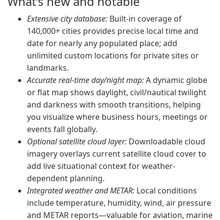
What’s new and notable
Extensive city database:
Built-in coverage of
140,000+ cities provides precise local time and
date for nearly any populated place; add
unlimited custom locations for private sites or
landmarks.
Accurate real-time day/night map:
A dynamic globe
or flat map shows daylight, civil/nautical twilight
and darkness with smooth transitions, helping
you visualize where business hours, meetings or
events fall globally.
Optional satellite cloud layer:
Downloadable cloud
imagery overlays current satellite cloud cover to
add live situational context for weather-
dependent planning.
Integrated weather and METAR:
Local conditions
include temperature, humidity, wind, air pressure
and METAR reports—valuable for aviation, marine