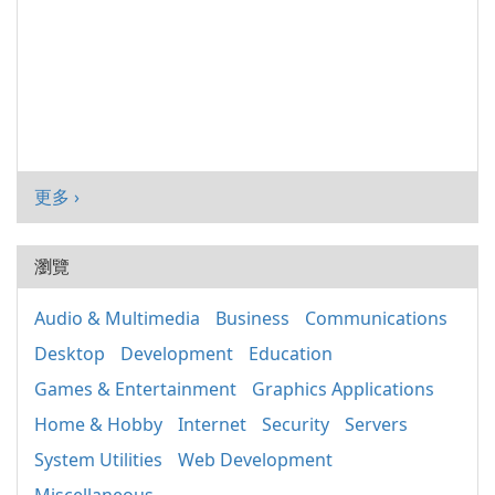
更多 ›
瀏覽
Audio & Multimedia
Business
Communications
Desktop
Development
Education
Games & Entertainment
Graphics Applications
Home & Hobby
Internet
Security
Servers
System Utilities
Web Development