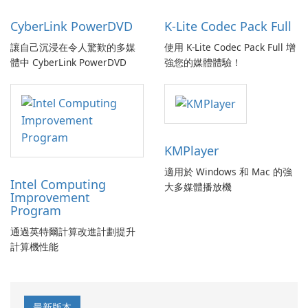
CyberLink PowerDVD
K-Lite Codec Pack Full
讓自己沉浸在令人驚歎的多媒
使用 K-Lite Codec Pack Full 增
體中 CyberLink PowerDVD
強您的媒體體驗！
KMPlayer
適用於 Windows 和 Mac 的強
Intel Computing
大多媒體播放機
Improvement
Program
通過英特爾計算改進計劃提升
計算機性能
最新版本