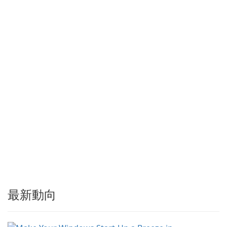
以加速下載，提供強大的履歷
與恢復功能，並提供擷取串流
媒體及批次處理離線資源的工
具。Tonec 定期更新，確保與
…
最新動向