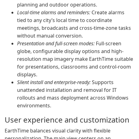
planning and outdoor operations.
Local-time alarms and reminders:
Create alarms
tied to any city’s local time to coordinate
meetings, broadcasts and cross-time-zone tasks
without manual conversion.
Presentation and full-screen modes:
Full-screen
globe, configurable display options and high-
resolution map imagery make EarthTime suitable
for presentations, classrooms and control-room
displays.
Silent install and enterprise-ready:
Supports
unattended installation and removal for IT
rollouts and mass deployment across Windows
environments.
User experience and customization
EarthTime balances visual clarity with flexible
personalization. The main view centers on an