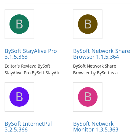
B
B
BySoft StayAlive Pro
BySoft Network Share
3.1.5.363
Browser 1.1.5.364
Editor's Review: BySoft
BySoft Network Share
StayAlive Pro BySoft StayAlive
Browser by BySoft is a
Pro is a reliable software
comprehensive software
application designed to
application that allows users
B
B
ensure the continuous and
to easily browse and manage
uninterrupted operation of
shared folders on their
your computer system.
network.
BySoft InternetPal
BySoft Network
3.2.5.366
Monitor 1.3.5.363