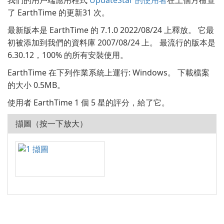
我們的用戶端應用程式
UpdateStar 的使用者
在上個月檢查
了 EarthTime 的更新31 次。
最新版本是 EarthTime 的 7.1.0 2022/08/24 上釋放。 它最
初被添加到我們的資料庫 2007/08/24 上。 最流行的版本是
6.30.12，100% 的所有安裝使用。
EarthTime 在下列作業系統上運行: Windows。 下載檔案
的大小 0.5MB。
使用者 EarthTime 1 個 5 星的評分，給了它。
擷圖（按一下放大）