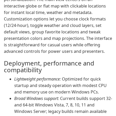
interactive globe or flat map with clickable locations
for instant local time, weather and metadata.
Customization options let you choose clock formats
(12/24-hour), toggle weather and cloud layers, set
default views, group favorite locations and tweak
presentation colors and map projections. The interface
is straightforward for casual users while offering
advanced controls for power users and presenters.
Deployment, performance and
compatibility
Lightweight performance:
Optimized for quick
startup and steady operation with modest CPU
and memory use on modern Windows PCs.
Broad Windows support:
Current builds support 32-
and 64-bit Windows Vista, 7, 8, 10, 11 and
Windows Server; legacy builds remain available