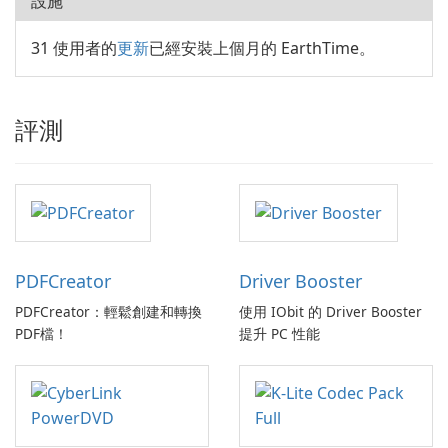
設施
31 使用者的
更新
已經安裝上個月的 EarthTime。
評測
PDFCreator
Driver Booster
PDFCreator：輕鬆創建和轉換
使用 IObit 的 Driver Booster
PDF檔！
提升 PC 性能