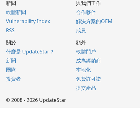
新聞
與我們工作
軟體新聞
合作夥伴
Vulnerability Index
解決方案的OEM
RSS
成員
關於
額外
什麼是 UpdateStar？
軟體門戶
新聞
成為經銷商
團隊
本地化
投資者
免費許可證
提交產品
© 2008 - 2026 UpdateStar