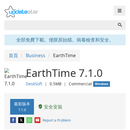
☰
全部免費下載。僅限原始檔。病毒檢查和安全。
首頁
Business
EarthTime
EarthTime 7.1.0
DeskSoft
❘
0.5MB
❘
Commercial
Windows
最新版本
安全安裝
7.1.0
Report a Problem