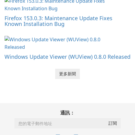
Firefox 153.0.3: Maintenance Update Fixes
Known Installation Bug
Windows Update Viewer (WUView) 0.8.0 Released
更多新聞
通訊：