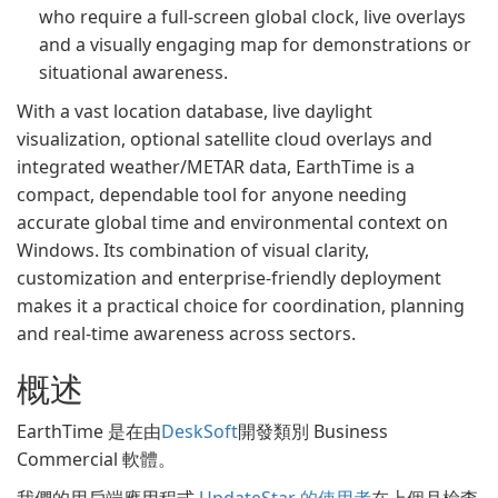
who require a full-screen global clock, live overlays
and a visually engaging map for demonstrations or
situational awareness.
With a vast location database, live daylight
visualization, optional satellite cloud overlays and
integrated weather/METAR data, EarthTime is a
compact, dependable tool for anyone needing
accurate global time and environmental context on
Windows. Its combination of visual clarity,
customization and enterprise-friendly deployment
makes it a practical choice for coordination, planning
and real‑time awareness across sectors.
概述
EarthTime 是在由
DeskSoft
開發類別 Business
Commercial 軟體。