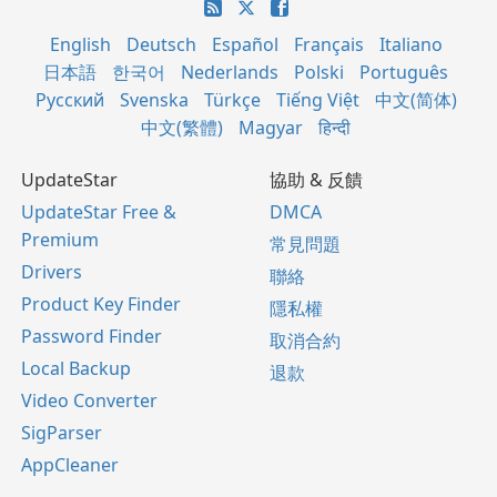
English
Deutsch
Español
Français
Italiano
日本語
한국어
Nederlands
Polski
Português
Русский
Svenska
Türkçe
Tiếng Việt
中文(简体)
中文(繁體)
Magyar
हिन्दी
UpdateStar
協助 & 反饋
UpdateStar Free &
DMCA
Premium
常見問題
Drivers
聯絡
Product Key Finder
隱私權
Password Finder
取消合約
Local Backup
退款
Video Converter
SigParser
AppCleaner