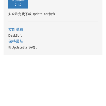
7.1.0
安全和免費下載UpdateStar檢查
立即購買
DeskSoft
保持最新
與UpdateStar免費。