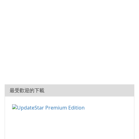
最受歡迎的下載