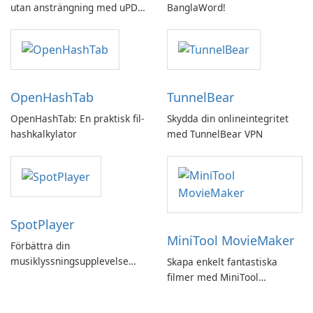
utan ansträngning med uPDF
BanglaWord!
by UPDF
OpenHashTab
TunnelBear
OpenHashTab: En praktisk fil-
Skydda din onlineintegritet
hashkalkylator
med TunnelBear VPN
SpotPlayer
MiniTool MovieMaker
Förbättra din
musiklyssningsupplevelse
Skapa enkelt fantastiska
med SpotPlayer
filmer med MiniTool
MovieMaker.