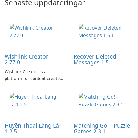
Senaste uppdateringar
Wishlink Creator
Recover Deleted
2.77.0
Messages 1.5.1
Wishlink Creator is a
platform for content creators
designed to monetize their
work through built-in brand
partnerships and integrated
tools for content distribution
and audience engagement.
Huyền Thoại Làng Lá
Matching Go! - Puzzle
1.2.5
Games 2.3.1