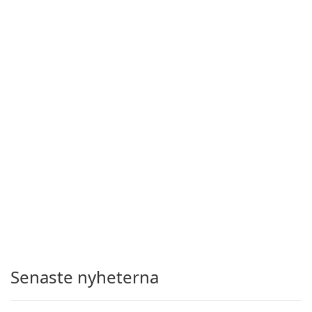
Senaste nyheterna