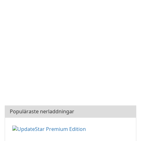
Populäraste nerladdningar