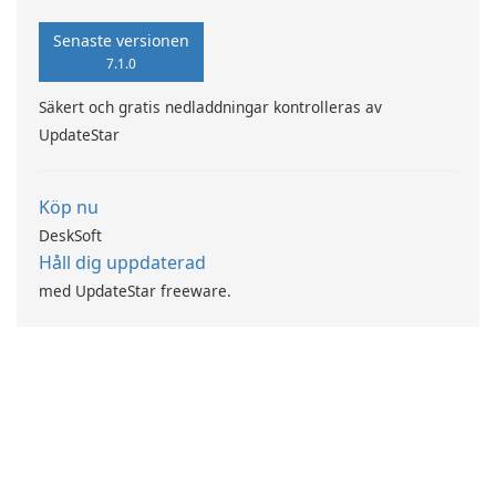
Senaste versionen
7.1.0
Säkert och gratis nedladdningar kontrolleras av
UpdateStar
Köp nu
DeskSoft
Håll dig uppdaterad
med UpdateStar freeware.