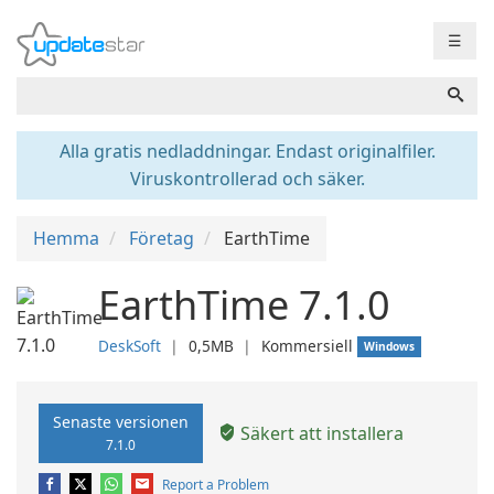
☰
Alla gratis nedladdningar. Endast originalfiler.
Viruskontrollerad och säker.
Hemma
Företag
EarthTime
EarthTime 7.1.0
DeskSoft
❘
0,5MB
❘
Kommersiell
Windows
Senaste versionen
Säkert att installera
7.1.0
Report a Problem