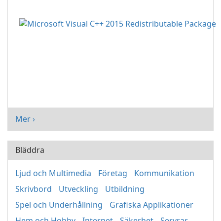
Mer ›
Bläddra
Ljud och Multimedia
Företag
Kommunikation
Skrivbord
Utveckling
Utbildning
Spel och Underhållning
Grafiska Applikationer
Hem och Hobby
Internet
Säkerhet
Servrar