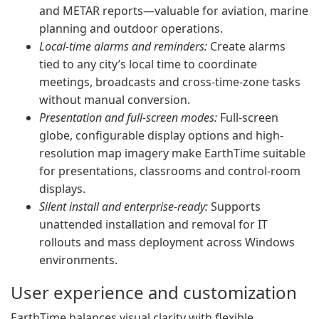
and METAR reports—valuable for aviation, marine
planning and outdoor operations.
Local-time alarms and reminders:
Create alarms
tied to any city’s local time to coordinate
meetings, broadcasts and cross-time-zone tasks
without manual conversion.
Presentation and full-screen modes:
Full-screen
globe, configurable display options and high-
resolution map imagery make EarthTime suitable
for presentations, classrooms and control-room
displays.
Silent install and enterprise-ready:
Supports
unattended installation and removal for IT
rollouts and mass deployment across Windows
environments.
User experience and customization
EarthTime balances visual clarity with flexible