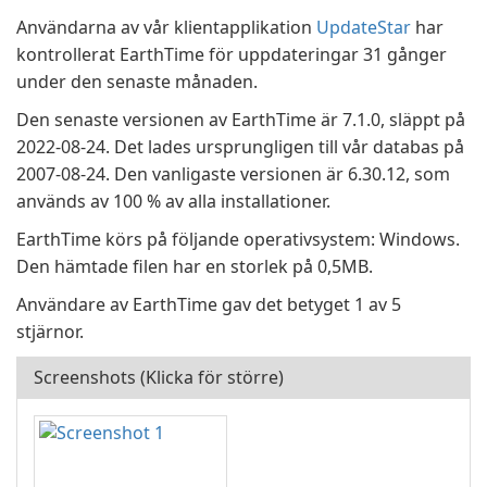
Användarna av vår klientapplikation
UpdateStar
har
kontrollerat EarthTime för uppdateringar 31 gånger
under den senaste månaden.
Den senaste versionen av EarthTime är 7.1.0, släppt på
2022-08-24. Det lades ursprungligen till vår databas på
2007-08-24. Den vanligaste versionen är 6.30.12, som
används av 100 % av alla installationer.
EarthTime körs på följande operativsystem: Windows.
Den hämtade filen har en storlek på 0,5MB.
Användare av EarthTime gav det betyget 1 av 5
stjärnor.
Screenshots (Klicka för större)