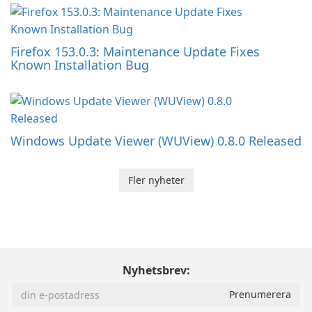
Firefox 153.0.3: Maintenance Update Fixes
Known Installation Bug
Windows Update Viewer (WUView) 0.8.0 Released
Fler nyheter
Nyhetsbrev: