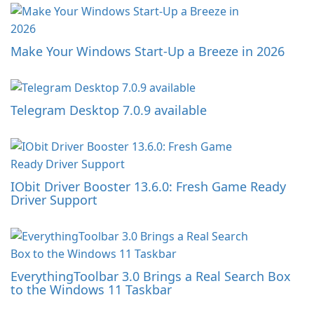
Make Your Windows Start-Up a Breeze in 2026
Telegram Desktop 7.0.9 available
IObit Driver Booster 13.6.0: Fresh Game Ready
Driver Support
EverythingToolbar 3.0 Brings a Real Search Box
to the Windows 11 Taskbar