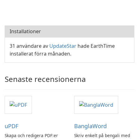
Installationer
31 användare av
UpdateStar
hade EarthTime
installerat förra månaden.
Senaste recensionerna
uPDF
BanglaWord
Skapa och redigera PDF:er
Skriv enkelt på bengali med