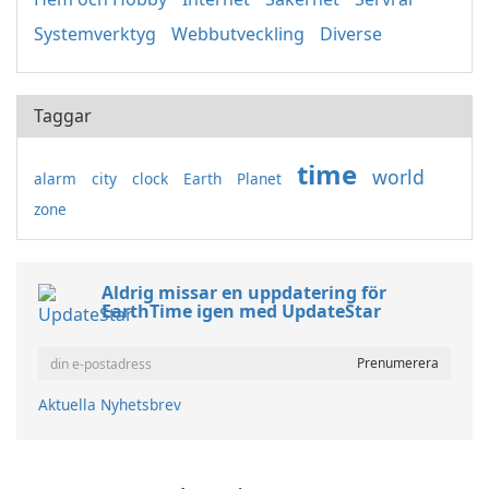
Systemverktyg
Webbutveckling
Diverse
Taggar
time
world
alarm
city
clock
Earth
Planet
zone
Aldrig missar en uppdatering för
EarthTime igen med UpdateStar
Aktuella Nyhetsbrev