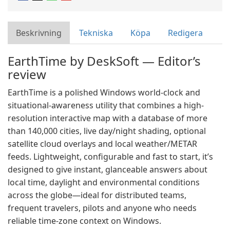
Beskrivning
Tekniska
Köpa
Redigera
EarthTime by DeskSoft — Editor’s
review
EarthTime is a polished Windows world-clock and
situational-awareness utility that combines a high-
resolution interactive map with a database of more
than 140,000 cities, live day/night shading, optional
satellite cloud overlays and local weather/METAR
feeds. Lightweight, configurable and fast to start, it’s
designed to give instant, glanceable answers about
local time, daylight and environmental conditions
across the globe—ideal for distributed teams,
frequent travelers, pilots and anyone who needs
reliable time-zone context on Windows.