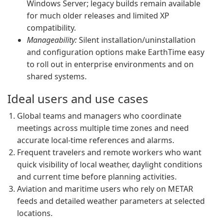
Windows Server; legacy builds remain available
for much older releases and limited XP
compatibility.
Manageability:
Silent installation/uninstallation
and configuration options make EarthTime easy
to roll out in enterprise environments and on
shared systems.
Ideal users and use cases
Global teams and managers who coordinate
meetings across multiple time zones and need
accurate local-time references and alarms.
Frequent travelers and remote workers who want
quick visibility of local weather, daylight conditions
and current time before planning activities.
Aviation and maritime users who rely on METAR
feeds and detailed weather parameters at selected
locations.