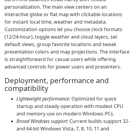
personalization. The main view centers on an
interactive globe or flat map with clickable locations
for instant local time, weather and metadata.
Customization options let you choose clock formats
(12/24-hour), toggle weather and cloud layers, set
default views, group favorite locations and tweak
presentation colors and map projections. The interface
is straightforward for casual users while offering
advanced controls for power users and presenters.
Deployment, performance and
compatibility
Lightweight performance:
Optimized for quick
startup and steady operation with modest CPU
and memory use on modern Windows PCs.
Broad Windows support:
Current builds support 32-
and 64-bit Windows Vista, 7, 8, 10, 11 and