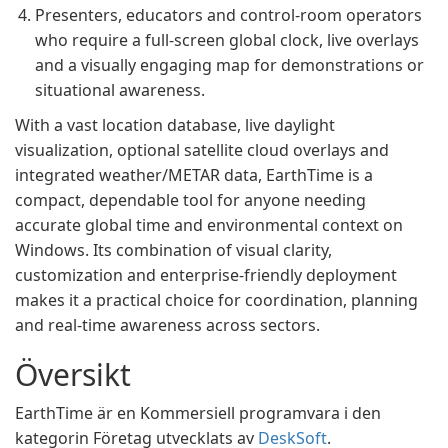
Presenters, educators and control-room operators
who require a full-screen global clock, live overlays
and a visually engaging map for demonstrations or
situational awareness.
With a vast location database, live daylight
visualization, optional satellite cloud overlays and
integrated weather/METAR data, EarthTime is a
compact, dependable tool for anyone needing
accurate global time and environmental context on
Windows. Its combination of visual clarity,
customization and enterprise-friendly deployment
makes it a practical choice for coordination, planning
and real‑time awareness across sectors.
Översikt
EarthTime är en Kommersiell programvara i den
kategorin Företag utvecklats av
DeskSoft
.