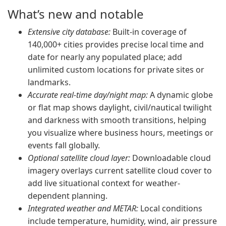
What’s new and notable
Extensive city database:
Built-in coverage of
140,000+ cities provides precise local time and
date for nearly any populated place; add
unlimited custom locations for private sites or
landmarks.
Accurate real-time day/night map:
A dynamic globe
or flat map shows daylight, civil/nautical twilight
and darkness with smooth transitions, helping
you visualize where business hours, meetings or
events fall globally.
Optional satellite cloud layer:
Downloadable cloud
imagery overlays current satellite cloud cover to
add live situational context for weather-
dependent planning.
Integrated weather and METAR:
Local conditions
include temperature, humidity, wind, air pressure