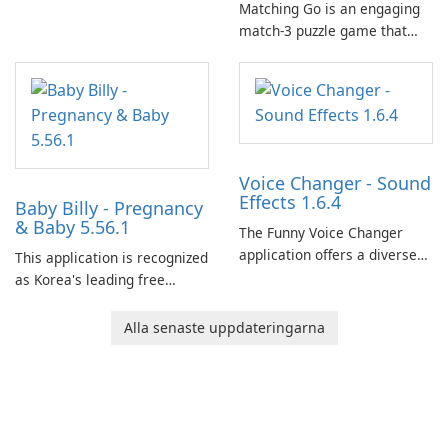
Matching Go is an engaging
match-3 puzzle game that
invites players to join Chloe
and her charming corgi,
Ollie, on an adventurous
journey across diverse
landscapes.
Voice Changer - Sound
Effects 1.6.4
Baby Billy - Pregnancy
& Baby 5.56.1
The Funny Voice Changer
application offers a diverse
This application is recognized
selection of over 50 sound
as Korea's leading free
and voice effects, providing
platform for pregnancy and
users with robust
baby tracking, offering
Alla senaste uppdateringarna
customization options for
essential healthcare tips and
voice modification.
doctor-approved articles.