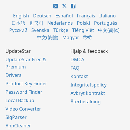
English
Deutsch
Español
Français
Italiano
日本語
한국어
Nederlands
Polski
Português
Русский
Svenska
Türkçe
Tiếng Việt
中文(简体)
中文(繁體)
Magyar
हिन्दी
UpdateStar
Hjälp & feedback
UpdateStar Free &
DMCA
Premium
FAQ
Drivers
Kontakt
Product Key Finder
Integritetspolicy
Password Finder
Avbryt kontrakt
Local Backup
Återbetalning
Video Converter
SigParser
AppCleaner