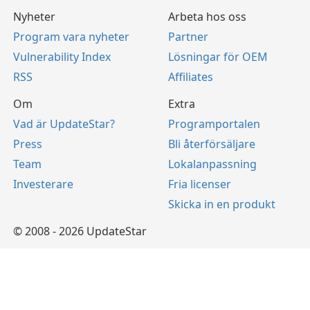
Nyheter
Arbeta hos oss
Program vara nyheter
Partner
Vulnerability Index
Lösningar för OEM
RSS
Affiliates
Om
Extra
Vad är UpdateStar?
Programportalen
Press
Bli återförsäljare
Team
Lokalanpassning
Investerare
Fria licenser
Skicka in en produkt
© 2008 - 2026 UpdateStar