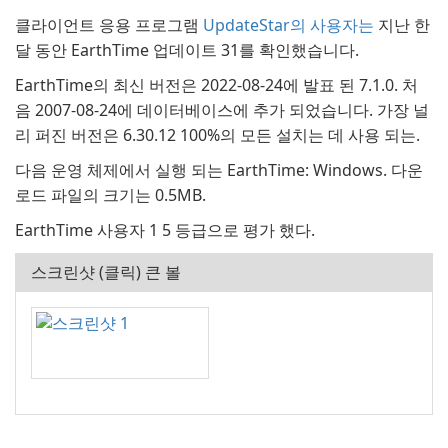
클라이언트 응용 프로그램
UpdateStar의 사용자는
지난 한
달 동안 EarthTime 업데이트 31를 확인했습니다.
EarthTime의 최신 버전은 2022-08-24에 발표 된 7.1.0. 처
음 2007-08-24에 데이터베이스에 추가 되었습니다. 가장 널
리 퍼진 버전은 6.30.12 100%의 모든 설치는 데 사용 되는.
다음 운영 체제에서 실행 되는 EarthTime: Windows. 다운
로드 파일의 크기는 0.5MB.
EarthTime 사용자 1 5 등급으로 평가 했다.
스크린샷 (클릭) 큰 볼