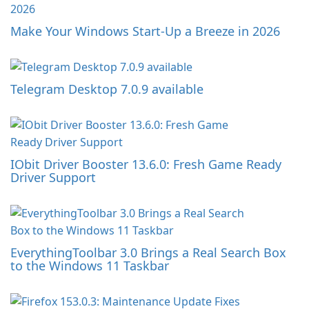
Make Your Windows Start-Up a Breeze in 2026
Telegram Desktop 7.0.9 available
IObit Driver Booster 13.6.0: Fresh Game Ready
Driver Support
EverythingToolbar 3.0 Brings a Real Search Box
to the Windows 11 Taskbar