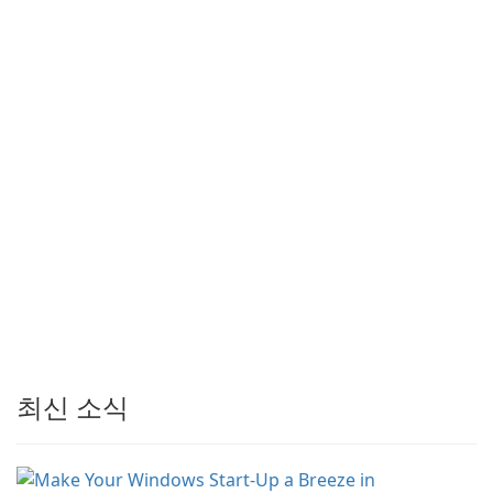
최신 소식