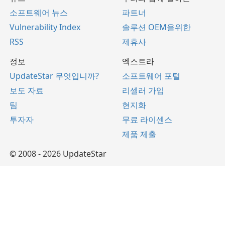
소프트웨어 뉴스
파트너
Vulnerability Index
솔루션 OEM을위한
RSS
제휴사
정보
엑스트라
UpdateStar 무엇입니까?
소프트웨어 포털
보도 자료
리셀러 가입
팀
현지화
투자자
무료 라이센스
제품 제출
© 2008 - 2026 UpdateStar