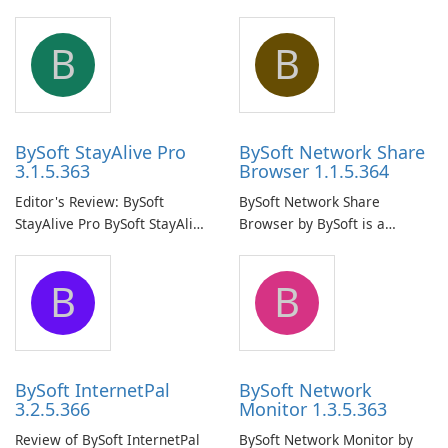
B
B
BySoft StayAlive Pro
BySoft Network Share
3.1.5.363
Browser 1.1.5.364
Editor's Review: BySoft
BySoft Network Share
StayAlive Pro BySoft StayAlive
Browser by BySoft is a
Pro is a reliable software
comprehensive software
application designed to
application that allows users
B
B
ensure the continuous and
to easily browse and manage
uninterrupted operation of
shared folders on their
your computer system.
network.
BySoft InternetPal
BySoft Network
3.2.5.366
Monitor 1.3.5.363
Review of BySoft InternetPal
BySoft Network Monitor by