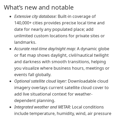
What’s new and notable
Extensive city database:
Built-in coverage of
140,000+ cities provides precise local time and
date for nearly any populated place; add
unlimited custom locations for private sites or
landmarks.
Accurate real-time day/night map:
A dynamic globe
or flat map shows daylight, civil/nautical twilight
and darkness with smooth transitions, helping
you visualize where business hours, meetings or
events fall globally.
Optional satellite cloud layer:
Downloadable cloud
imagery overlays current satellite cloud cover to
add live situational context for weather-
dependent planning.
Integrated weather and METAR:
Local conditions
include temperature, humidity, wind, air pressure