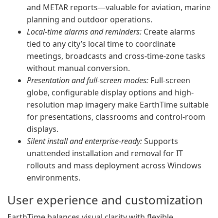
and METAR reports—valuable for aviation, marine
planning and outdoor operations.
Local-time alarms and reminders:
Create alarms
tied to any city’s local time to coordinate
meetings, broadcasts and cross-time-zone tasks
without manual conversion.
Presentation and full-screen modes:
Full-screen
globe, configurable display options and high-
resolution map imagery make EarthTime suitable
for presentations, classrooms and control-room
displays.
Silent install and enterprise-ready:
Supports
unattended installation and removal for IT
rollouts and mass deployment across Windows
environments.
User experience and customization
EarthTime balances visual clarity with flexible