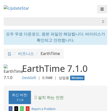
☰
모두 무료 다운로드. 원본 파일만 해당됩니다. 바이러스가
확인되고 안전합니다.
집
비즈니스
EarthTime
EarthTime 7.1.0
DeskSoft
❘
0.5MB
❘
상업용
Windows
최신 버전:
설치 하는 안전
7.1.0
Report a Problem