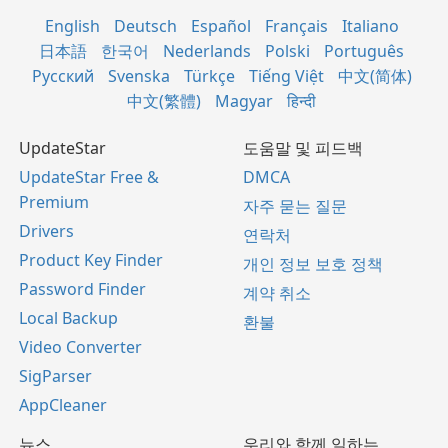
English
Deutsch
Español
Français
Italiano
日本語
한국어
Nederlands
Polski
Português
Русский
Svenska
Türkçe
Tiếng Việt
中文(简体)
中文(繁體)
Magyar
हिन्दी
UpdateStar
도움말 및 피드백
UpdateStar Free &
DMCA
Premium
자주 묻는 질문
Drivers
연락처
Product Key Finder
개인 정보 보호 정책
Password Finder
계약 취소
Local Backup
환불
Video Converter
SigParser
AppCleaner
뉴스
우리와 함께 일하는