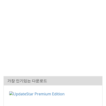
가장 인기있는 다운로드