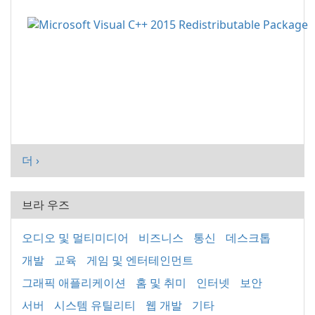
더 ›
브라 우즈
오디오 및 멀티미디어
비즈니스
통신
데스크톱
개발
교육
게임 및 엔터테인먼트
그래픽 애플리케이션
홈 및 취미
인터넷
보안
서버
시스템 유틸리티
웹 개발
기타