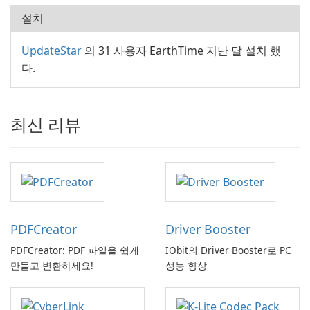
설치
UpdateStar
의 31 사용자 EarthTime 지난 달 설치 했
다.
최신 리뷰
PDFCreator
Driver Booster
PDFCreator: PDF 파일을 쉽게
IObit의 Driver Booster로 PC
만들고 변환하세요!
성능 향상