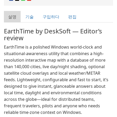
설명
기술
구입하다
편집
EarthTime by DeskSoft — Editor’s
review
EarthTime is a polished Windows world-clock and
situational-awareness utility that combines a high-
resolution interactive map with a database of more
than 140,000 cities, live day/night shading, optional
satellite cloud overlays and local weather/METAR
feeds. Lightweight, configurable and fast to start, it’s
designed to give instant, glanceable answers about
local time, daylight and environmental conditions
across the globe—ideal for distributed teams,
frequent travelers, pilots and anyone who needs
reliable time-zone context on Windows.