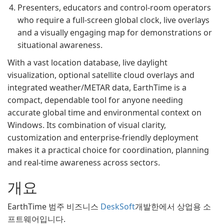
Presenters, educators and control-room operators
who require a full-screen global clock, live overlays
and a visually engaging map for demonstrations or
situational awareness.
With a vast location database, live daylight
visualization, optional satellite cloud overlays and
integrated weather/METAR data, EarthTime is a
compact, dependable tool for anyone needing
accurate global time and environmental context on
Windows. Its combination of visual clarity,
customization and enterprise-friendly deployment
makes it a practical choice for coordination, planning
and real‑time awareness across sectors.
개요
EarthTime 범주 비즈니스
DeskSoft
개발한에서 상업용 소
프트웨어입니다.