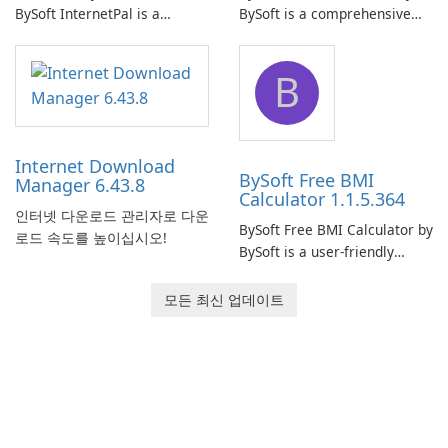
BySoft InternetPal is a
BySoft is a comprehensive
comprehensive software
network monitoring software
application designed to
designed to help businesses
B
monitor your internet
effectively manage their
connection and provide real-
network infrastructure.
time insights into its
performance.
Internet Download
BySoft Free BMI
Manager 6.43.8
Calculator 1.1.5.364
인터넷 다운로드 관리자로 다운
BySoft Free BMI Calculator by
로드 속도를 높이십시오!
BySoft is a user-friendly
software application
designed to help you
모든 최신 업데이트
calculate your Body Mass
Index quickly and accurately.