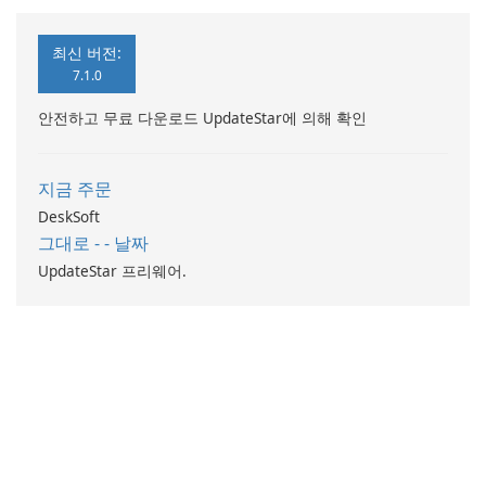
최신 버전:
7.1.0
안전하고 무료 다운로드 UpdateStar에 의해 확인
지금 주문
DeskSoft
그대로 - - 날짜
UpdateStar 프리웨어.