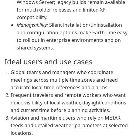
Windows Server; legacy builds remain available
for much older releases and limited XP
compatibility.
Manageability:
Silent installation/uninstallation
and configuration options make EarthTime easy
to roll out in enterprise environments and on
shared systems.
Ideal users and use cases
Global teams and managers who coordinate
meetings across multiple time zones and need
accurate local-time references and alarms.
Frequent travelers and remote workers who want
quick visibility of local weather, daylight conditions
and current time before planning activities.
Aviation and maritime users who rely on METAR
feeds and detailed weather parameters at selected
locations.