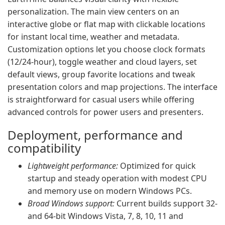
personalization. The main view centers on an
interactive globe or flat map with clickable locations
for instant local time, weather and metadata.
Customization options let you choose clock formats
(12/24-hour), toggle weather and cloud layers, set
default views, group favorite locations and tweak
presentation colors and map projections. The interface
is straightforward for casual users while offering
advanced controls for power users and presenters.
Deployment, performance and
compatibility
Lightweight performance:
Optimized for quick
startup and steady operation with modest CPU
and memory use on modern Windows PCs.
Broad Windows support:
Current builds support 32-
and 64-bit Windows Vista, 7, 8, 10, 11 and