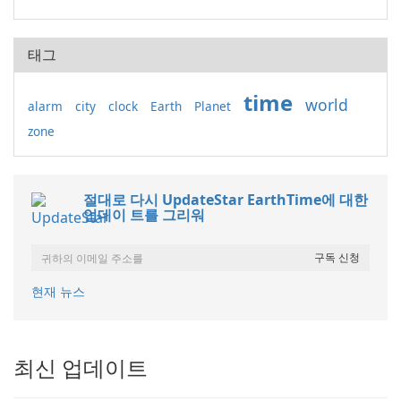
태그
time
world
alarm
city
clock
Earth
Planet
zone
절대로 다시 UpdateStar EarthTime에 대한
업데이 트를 그리워
현재 뉴스
최신 업데이트