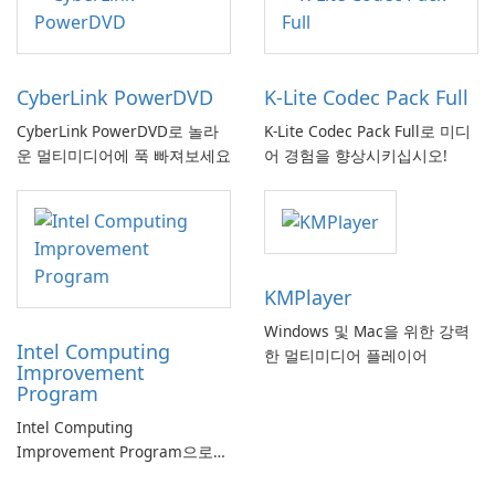
CyberLink PowerDVD
K-Lite Codec Pack Full
CyberLink PowerDVD로 놀라
K-Lite Codec Pack Full로 미디
운 멀티미디어에 푹 빠져보세요
어 경험을 향상시키십시오!
KMPlayer
Windows 및 Mac을 위한 강력
Intel Computing
한 멀티미디어 플레이어
Improvement
Program
Intel Computing
Improvement Program으로
컴퓨터 성능 향상