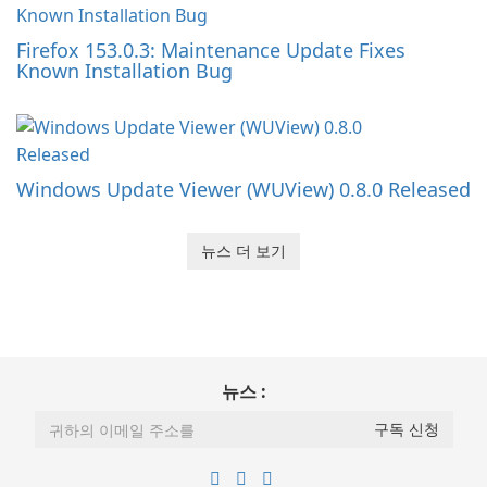
Firefox 153.0.3: Maintenance Update Fixes
Known Installation Bug
Windows Update Viewer (WUView) 0.8.0 Released
뉴스 더 보기
뉴스 :