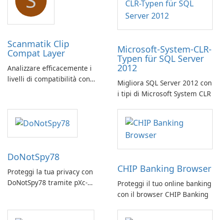
S
Scanmatik Clip
Microsoft-System-CLR-
Compat Layer
Typen für SQL Server
2012
Analizzare efficacemente i
livelli di compatibilità con
Migliora SQL Server 2012 con
Scanmatik Clip Compat Layer
i tipi di Microsoft System CLR
DoNotSpy78
CHIP Banking Browser
Proteggi la tua privacy con
DoNotSpy78 tramite pXc-
Proteggi il tuo online banking
coding
con il browser CHIP Banking