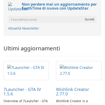
Non perdere mai un aggiornamento per
EarthTime di nuovo con UpdateStar
Attualità Newsletter
Ultimi aggiornamenti
7Launcher - GTA IV
Wishlink Creator
1.5.6
2.77.0
Overview of 7Launcher - GTA
Wishlink Creator is a