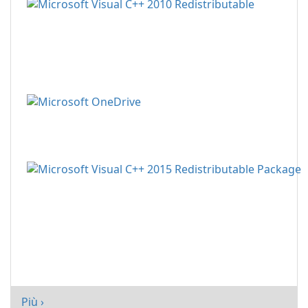
Più ›