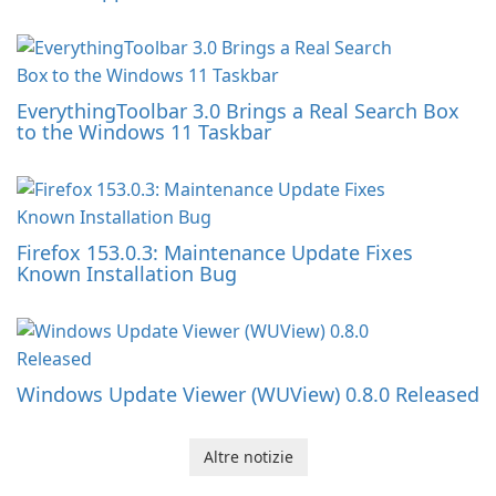
EverythingToolbar 3.0 Brings a Real Search Box
to the Windows 11 Taskbar
Firefox 153.0.3: Maintenance Update Fixes
Known Installation Bug
Windows Update Viewer (WUView) 0.8.0 Released
Altre notizie