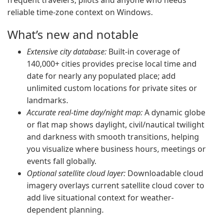
frequent travelers, pilots and anyone who needs
reliable time-zone context on Windows.
What’s new and notable
Extensive city database:
Built-in coverage of
140,000+ cities provides precise local time and
date for nearly any populated place; add
unlimited custom locations for private sites or
landmarks.
Accurate real-time day/night map:
A dynamic globe
or flat map shows daylight, civil/nautical twilight
and darkness with smooth transitions, helping
you visualize where business hours, meetings or
events fall globally.
Optional satellite cloud layer:
Downloadable cloud
imagery overlays current satellite cloud cover to
add live situational context for weather-
dependent planning.