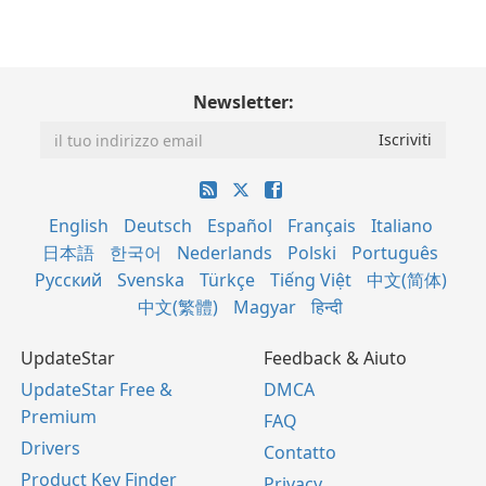
Newsletter:
English
Deutsch
Español
Français
Italiano
日本語
한국어
Nederlands
Polski
Português
Русский
Svenska
Türkçe
Tiếng Việt
中文(简体)
中文(繁體)
Magyar
हिन्दी
UpdateStar
Feedback & Aiuto
UpdateStar Free &
DMCA
Premium
FAQ
Drivers
Contatto
Product Key Finder
Privacy