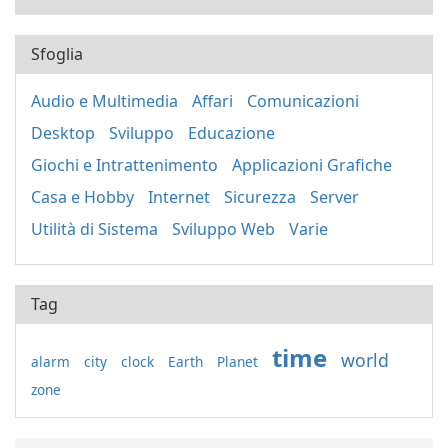
Sfoglia
Audio e Multimedia
Affari
Comunicazioni
Desktop
Sviluppo
Educazione
Giochi e Intrattenimento
Applicazioni Grafiche
Casa e Hobby
Internet
Sicurezza
Server
Utilità di Sistema
Sviluppo Web
Varie
Tag
time
world
alarm
city
clock
Earth
Planet
zone