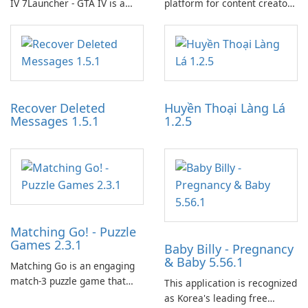
IV 7Launcher - GTA IV is a
platform for content creators
specialized software
designed to monetize their
application designed to
work through built-in brand
optimize the gaming
partnerships and integrated
experience for Grand Theft
tools for content distribution
Auto IV.
and audience engagement.
Recover Deleted
Huyền Thoại Làng Lá
Messages 1.5.1
1.2.5
Matching Go! - Puzzle
Games 2.3.1
Baby Billy - Pregnancy
& Baby 5.56.1
Matching Go is an engaging
match-3 puzzle game that
This application is recognized
invites players to join Chloe
as Korea's leading free