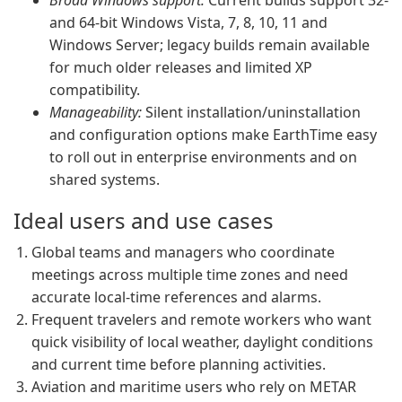
Broad Windows support:
Current builds support 32-
and 64-bit Windows Vista, 7, 8, 10, 11 and
Windows Server; legacy builds remain available
for much older releases and limited XP
compatibility.
Manageability:
Silent installation/uninstallation
and configuration options make EarthTime easy
to roll out in enterprise environments and on
shared systems.
Ideal users and use cases
Global teams and managers who coordinate
meetings across multiple time zones and need
accurate local-time references and alarms.
Frequent travelers and remote workers who want
quick visibility of local weather, daylight conditions
and current time before planning activities.
Aviation and maritime users who rely on METAR