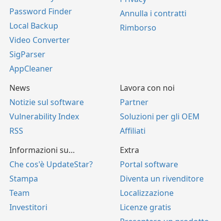
Password Finder
Annulla i contratti
Local Backup
Rimborso
Video Converter
SigParser
AppCleaner
News
Lavora con noi
Notizie sul software
Partner
Vulnerability Index
Soluzioni per gli OEM
RSS
Affiliati
Informazioni su…
Extra
Che cos'è UpdateStar?
Portal software
Stampa
Diventa un rivenditore
Team
Localizzazione
Investitori
Licenze gratis