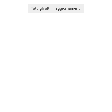
and her charming corgi,
platform for pregnancy and
Ollie, on an adventurous
baby tracking, offering
Tutti gli ultimi aggiornamenti
journey across diverse
essential healthcare tips and
landscapes.
doctor-approved articles.