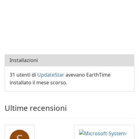
Installazioni
31 utenti di
UpdateStar
avevano EarthTime
installato il mese scorso.
Ultime recensioni