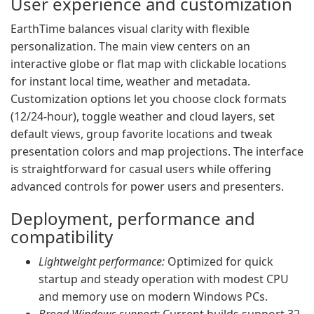
User experience and customization
EarthTime balances visual clarity with flexible
personalization. The main view centers on an
interactive globe or flat map with clickable locations
for instant local time, weather and metadata.
Customization options let you choose clock formats
(12/24-hour), toggle weather and cloud layers, set
default views, group favorite locations and tweak
presentation colors and map projections. The interface
is straightforward for casual users while offering
advanced controls for power users and presenters.
Deployment, performance and
compatibility
Lightweight performance:
Optimized for quick
startup and steady operation with modest CPU
and memory use on modern Windows PCs.