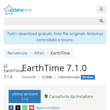
☰
Tutti i download gratuiti. Solo file originali. Antivirus
controllato e sicuro.
Benvenuto
Affari
EarthTime
EarthTime 7.1.0
DeskSoft
❘
0,5MB
❘
Commerciale
Windows
Ultima versione
Cassaforte da installare
7.1.0
Report a Problem