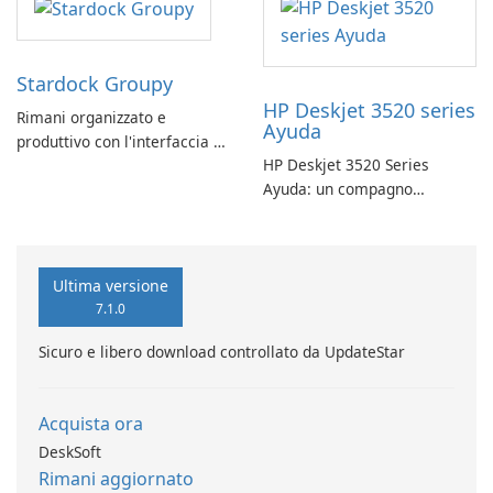
Stardock Groupy
HP Deskjet 3520 series
Rimani organizzato e
Ayuda
produttivo con l'interfaccia a
HP Deskjet 3520 Series
schede di Stardock Groupy
Ayuda: un compagno
per le applicazioni Windows.
affidabile per la stampa
Ultima versione
7.1.0
Sicuro e libero download controllato da UpdateStar
Acquista ora
DeskSoft
Rimani aggiornato