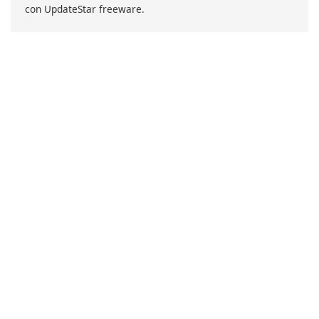
con UpdateStar freeware.