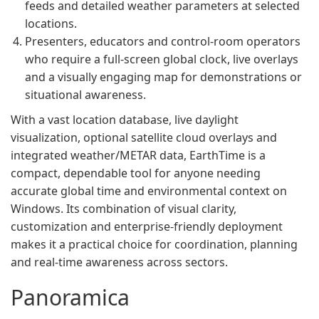
feeds and detailed weather parameters at selected
locations.
Presenters, educators and control-room operators
who require a full-screen global clock, live overlays
and a visually engaging map for demonstrations or
situational awareness.
With a vast location database, live daylight
visualization, optional satellite cloud overlays and
integrated weather/METAR data, EarthTime is a
compact, dependable tool for anyone needing
accurate global time and environmental context on
Windows. Its combination of visual clarity,
customization and enterprise-friendly deployment
makes it a practical choice for coordination, planning
and real‑time awareness across sectors.
Panoramica