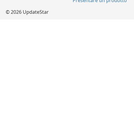
Presentare un prodotto
© 2026 UpdateStar