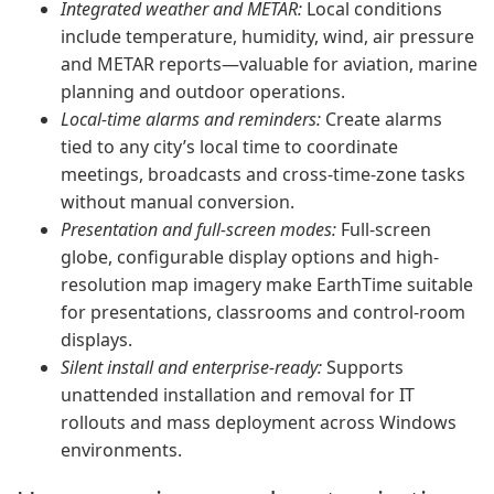
Integrated weather and METAR:
Local conditions
include temperature, humidity, wind, air pressure
and METAR reports—valuable for aviation, marine
planning and outdoor operations.
Local-time alarms and reminders:
Create alarms
tied to any city’s local time to coordinate
meetings, broadcasts and cross-time-zone tasks
without manual conversion.
Presentation and full-screen modes:
Full-screen
globe, configurable display options and high-
resolution map imagery make EarthTime suitable
for presentations, classrooms and control-room
displays.
Silent install and enterprise-ready:
Supports
unattended installation and removal for IT
rollouts and mass deployment across Windows
environments.