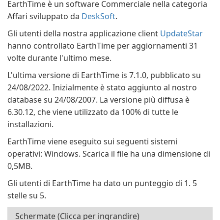
EarthTime è un software Commerciale nella categoria
Affari sviluppato da
DeskSoft
.
Gli utenti della nostra applicazione client
UpdateStar
hanno controllato EarthTime per aggiornamenti 31
volte durante l'ultimo mese.
L'ultima versione di EarthTime is 7.1.0, pubblicato su
24/08/2022. Inizialmente è stato aggiunto al nostro
database su 24/08/2007. La versione più diffusa è
6.30.12, che viene utilizzato da 100% di tutte le
installazioni.
EarthTime viene eseguito sui seguenti sistemi
operativi: Windows. Scarica il file ha una dimensione di
0,5MB.
Gli utenti di EarthTime ha dato un punteggio di 1. 5
stelle su 5.
Schermate (Clicca per ingrandire)