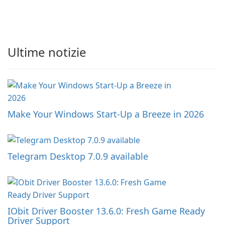
Ultime notizie
Make Your Windows Start-Up a Breeze in 2026
Telegram Desktop 7.0.9 available
IObit Driver Booster 13.6.0: Fresh Game Ready
Driver Support