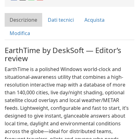
Descrizione
Dati tecnici
Acquista
Modifica
EarthTime by DeskSoft — Editor’s
review
EarthTime is a polished Windows world-clock and
situational-awareness utility that combines a high-
resolution interactive map with a database of more
than 140,000 cities, live day/night shading, optional
satellite cloud overlays and local weather/METAR
feeds. Lightweight, configurable and fast to start, it’s
designed to give instant, glanceable answers about
local time, daylight and environmental conditions
across the globe—ideal for distributed teams,