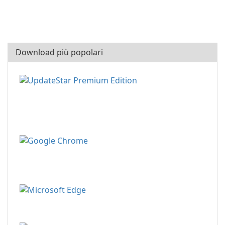
Download più popolari